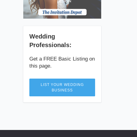
Wedding
Professionals:
Get a FREE Basic Listing on
this page.
LIST YOUR WEDDING
BUSINESS