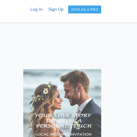
Log In
Sign Up
JOIN AS A PRO