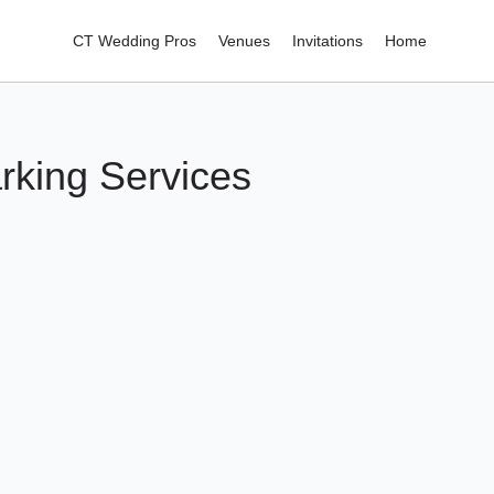
CT Wedding Pros
Venues
Invitations
Home
rking Services