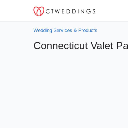
Wedding Services & Products
Connecticut Valet Pa